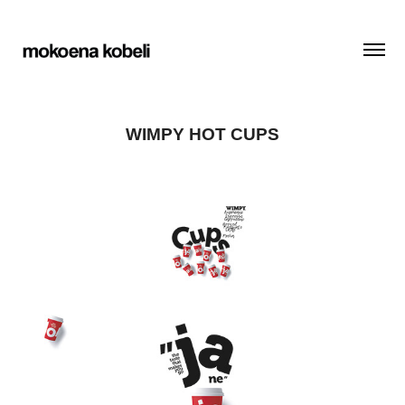
WIMPY HOT CUPS