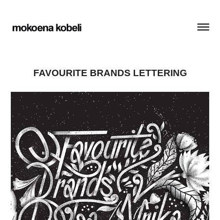
FAVOURITE BRANDS LETTERING